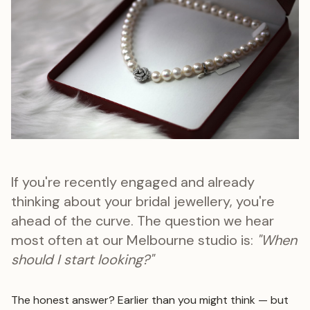
If you're recently engaged and already
thinking about your bridal jewellery, you're
ahead of the curve. The question we hear
most often at our Melbourne studio is:
"When
should I start looking?"
The honest answer? Earlier than you might think — but