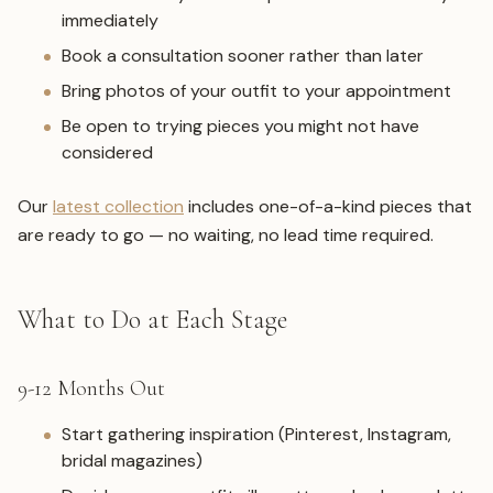
immediately
Book a consultation sooner rather than later
Bring photos of your outfit to your appointment
Be open to trying pieces you might not have
considered
Our
latest collection
includes one-of-a-kind pieces that
are ready to go — no waiting, no lead time required.
What to Do at Each Stage
9-12 Months Out
Start gathering inspiration (Pinterest, Instagram,
bridal magazines)