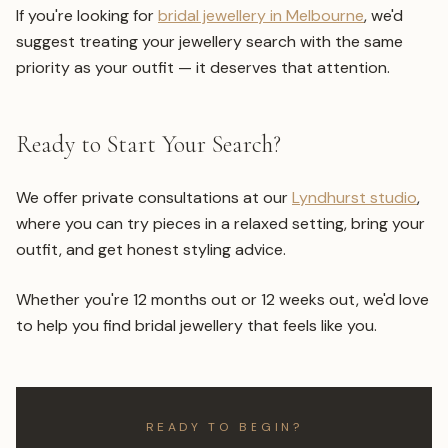
If you're looking for
bridal jewellery in Melbourne
, we'd
suggest treating your jewellery search with the same
priority as your outfit — it deserves that attention.
Ready to Start Your Search?
We offer private consultations at our
Lyndhurst studio
,
where you can try pieces in a relaxed setting, bring your
outfit, and get honest styling advice.
Whether you're 12 months out or 12 weeks out, we'd love
to help you find bridal jewellery that feels like you.
READY TO BEGIN?