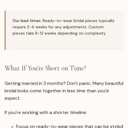
Our lead times:
Ready-to-wear bridal pieces typically
require 2-4 weeks for any adjustments. Custom
pieces take 8-12 weeks depending on complexity.
What If You're Short on Time?
Getting married in 3 months? Don't panic. Many beautiful
bridal looks come together in less time than you'd
expect.
If you're working with a shorter timeline:
Focus on ready-to-wear pieces that can be styled