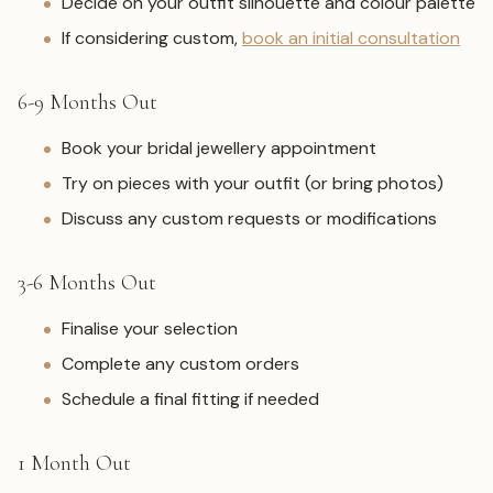
Decide on your outfit silhouette and colour palette
If considering custom,
book an initial consultation
6-9 Months Out
Book your bridal jewellery appointment
Try on pieces with your outfit (or bring photos)
Discuss any custom requests or modifications
3-6 Months Out
Finalise your selection
Complete any custom orders
Schedule a final fitting if needed
1 Month Out