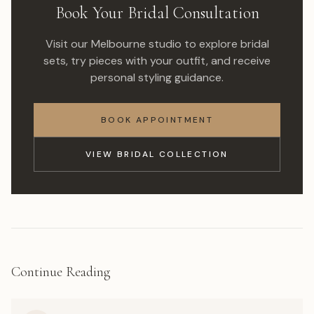
Book Your Bridal Consultation
Visit our Melbourne studio to explore bridal
sets, try pieces with your outfit, and receive
personal styling guidance.
BOOK APPOINTMENT
VIEW BRIDAL COLLECTION
Continue Reading