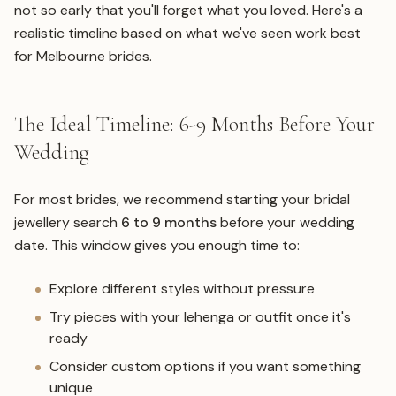
not so early that you'll forget what you loved. Here's a
realistic timeline based on what we've seen work best
for Melbourne brides.
The Ideal Timeline: 6-9 Months Before Your
Wedding
For most brides, we recommend starting your bridal
jewellery search
6 to 9 months
before your wedding
date. This window gives you enough time to:
Explore different styles without pressure
Try pieces with your lehenga or outfit once it's
ready
Consider custom options if you want something
unique