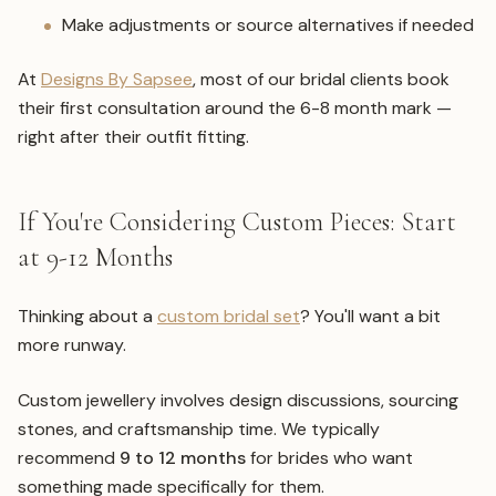
Make adjustments or source alternatives if needed
At
Designs By Sapsee
, most of our bridal clients book
their first consultation around the 6-8 month mark —
right after their outfit fitting.
If You're Considering Custom Pieces: Start
at 9-12 Months
Thinking about a
custom bridal set
? You'll want a bit
more runway.
Custom jewellery involves design discussions, sourcing
stones, and craftsmanship time. We typically
recommend
9 to 12 months
for brides who want
something made specifically for them.