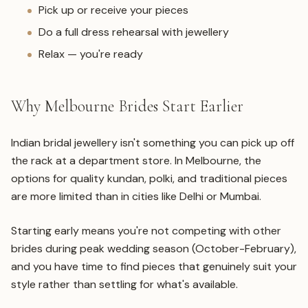
Pick up or receive your pieces
Do a full dress rehearsal with jewellery
Relax — you're ready
Why Melbourne Brides Start Earlier
Indian bridal jewellery isn't something you can pick up off
the rack at a department store. In Melbourne, the
options for quality kundan, polki, and traditional pieces
are more limited than in cities like Delhi or Mumbai.
Starting early means you're not competing with other
brides during peak wedding season (October-February),
and you have time to find pieces that genuinely suit your
style rather than settling for what's available.