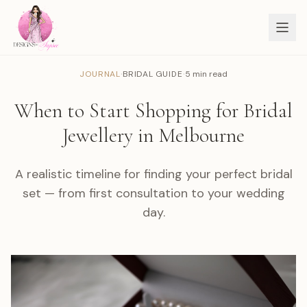
·
·
JOURNAL
BRIDAL GUIDE
5 min read
When to Start Shopping for Bridal
Jewellery in Melbourne
A realistic timeline for finding your perfect bridal
set — from first consultation to your wedding
day.