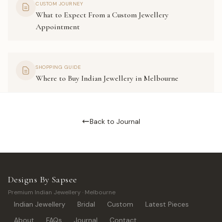
CUSTOM JOURNEY
What to Expect From a Custom Jewellery
Appointment
SHOPPING GUIDE
Where to Buy Indian Jewellery in Melbourne
Back to Journal
Designs By Sapsee
Premium Indian Jewellery · Melbourne
Indian Jewellery
Bridal
Custom
Latest Pieces
About
FAQs
Journal
Contact