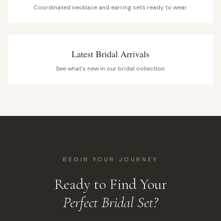
Coordinated necklace and earring sets ready to wear.
Latest Bridal Arrivals
See what's new in our bridal collection.
BEGIN YOUR JOURNEY
Ready to Find Your
Perfect Bridal Set?