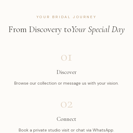
YOUR BRIDAL JOURNEY
From Discovery to
Your Special Day
01
Discover
Browse our collection or message us with your vision.
02
Connect
Book a private studio visit or chat via WhatsApp.