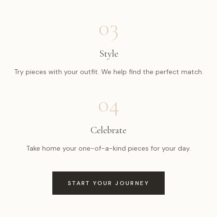
03
Style
Try pieces with your outfit. We help find the perfect match.
04
Celebrate
Take home your one-of-a-kind pieces for your day.
START YOUR JOURNEY