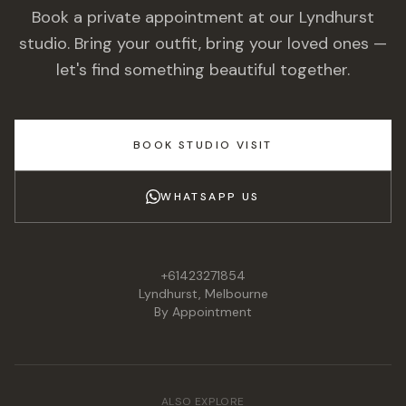
Book a private appointment at our Lyndhurst
studio. Bring your outfit, bring your loved ones —
let's find something beautiful together.
BOOK STUDIO VISIT
WHATSAPP US
+61423271854
Lyndhurst, Melbourne
By Appointment
ALSO EXPLORE