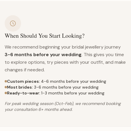
When Should You Start Looking?
We recommend beginning your bridal jewellery journey
3-6 months before your wedding
. This gives you time
to explore options, try pieces with your outfit, and make
changes if needed.
Custom pieces:
4-6 months before your wedding
Most brides:
3-6 months before your wedding
Ready-to-wear:
1-3 months before your wedding
For peak wedding season (Oct-Feb), we recommend booking
your consultation 6+ months ahead.