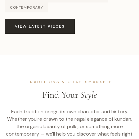
CONTEMPORARY
VIEW LATEST PIECES
TRADITIONS & CRAFTSMANSHIP
Find Your
Style
Each tradition brings its own character and history.
Whether you're drawn to the regal elegance of kundan,
the organic beauty of polki, or something more
contemporary — we'll help you discover what feels right.