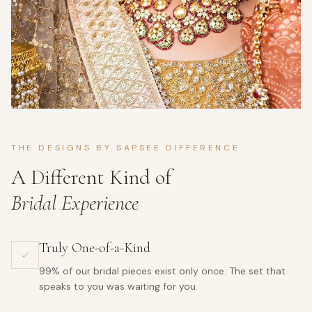
THE DESIGNS BY SAPSEE DIFFERENCE
A Different Kind of
Bridal Experience
Truly One-of-a-Kind
99% of our bridal pieces exist only once. The set that
speaks to you was waiting for you.