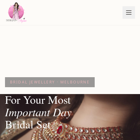
BRIDAL JEWELLERY · MELBOURNE
For Your Most
Important Day
Bridal Set