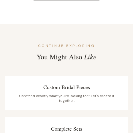
CONTINUE EXPLORING
Like
You Might Also
Custom Bridal Pieces
Can't find exactly what you're looking for? Let's create it
together.
Complete Sets