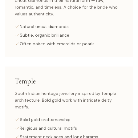
Uncut diamonds in their natural form — raw,
romantic, and timeless. A choice for the bride who
values authenticity.
Natural uncut diamonds
Subtle, organic brilliance
Often paired with emeralds or pearls
Temple
South Indian heritage jewellery inspired by temple
architecture. Bold gold work with intricate deity
motifs.
Solid gold craftsmanship
Religious and cultural motifs
Statement necklaces and long harams