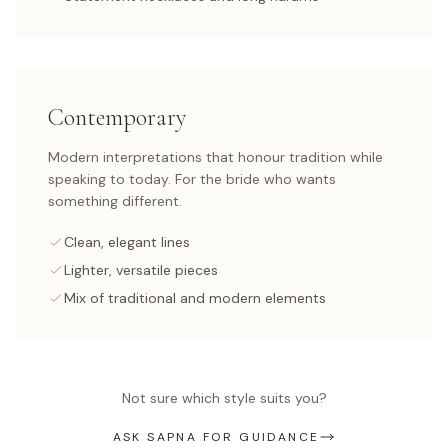
Contemporary
Modern interpretations that honour tradition while
speaking to today. For the bride who wants
something different.
Clean, elegant lines
Lighter, versatile pieces
Mix of traditional and modern elements
Not sure which style suits you?
ASK SAPNA FOR GUIDANCE