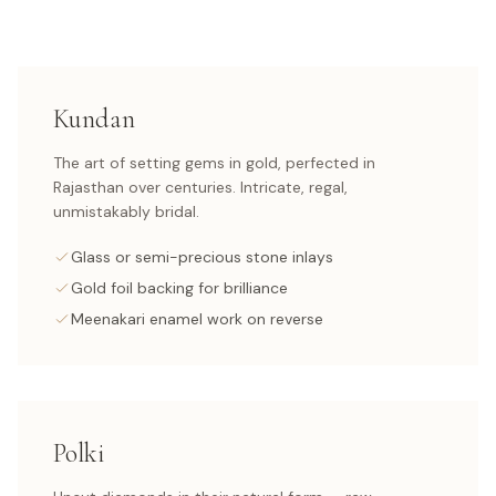
Kundan
The art of setting gems in gold, perfected in
Rajasthan over centuries. Intricate, regal,
unmistakably bridal.
Glass or semi-precious stone inlays
Gold foil backing for brilliance
Meenakari enamel work on reverse
Polki