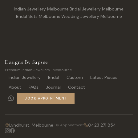
Indian Jewellery Melbourne
·
Bridal Jewellery Melbourne
·
Bridal Sets Melbourne
·
Wedding Jewellery Melbourne
Designs By Sapsee
Premium Indian Jewellery · Melbourne
Indian Jewellery
Bridal
Custom
Latest Pieces
About
FAQs
Journal
Contact
BOOK APPOINTMENT
Lyndhurst, Melbourne
0423 271 854
By Appointment