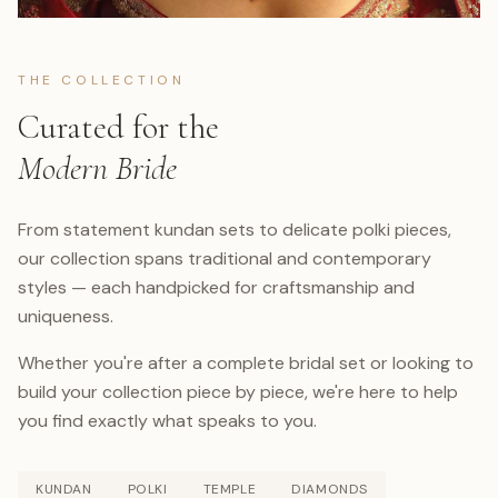
THE COLLECTION
Curated for the
Modern Bride
From statement kundan sets to delicate polki pieces,
our collection spans traditional and contemporary
styles — each handpicked for craftsmanship and
uniqueness.
Whether you're after a complete bridal set or looking to
build your collection piece by piece, we're here to help
you find exactly what speaks to you.
KUNDAN
POLKI
TEMPLE
DIAMONDS