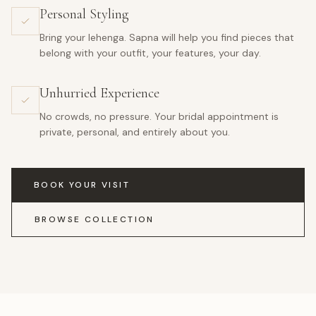
Personal Styling
Bring your lehenga. Sapna will help you find pieces that
belong with your outfit, your features, your day.
Unhurried Experience
No crowds, no pressure. Your bridal appointment is
private, personal, and entirely about you.
BOOK YOUR VISIT
BROWSE COLLECTION