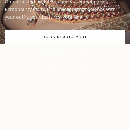
One-of-a-kind bridal sets and statement pieces.
Personal styling to find jewellery that belongs with
your outfit, your features, your day.
BOOK STUDIO VISIT
WHATSAPP ENQUIRY
By appointment only · Free parking available