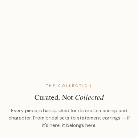
THE COLLECTION
Collected
Curated, Not
Every piece is handpicked for its craftsmanship and
character. From bridal sets to statement earrings — if
it's here, it belongs here.