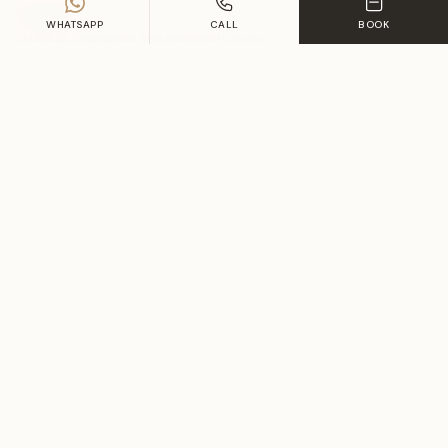
Earrings
WHATSAPP
CALL
BOOK
Jhumkas, chandbalis and statement studs