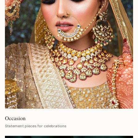
Occasion
Statement pieces for celebrations