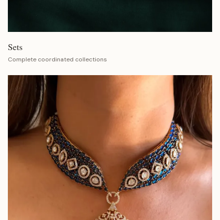
Sets
Complete coordinated collections