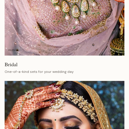
Bridal
One-of-a-kind sets for your wedding day