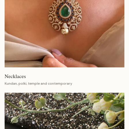
Necklaces
Kundan, polki, temple and contemporary