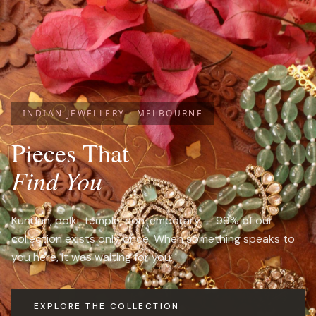
INDIAN JEWELLERY · MELBOURNE
Pieces That
Find You
Kundan, polki, temple, contemporary — 99% of our
collection exists only once. When something speaks to
you here, it was waiting for you.
EXPLORE THE COLLECTION