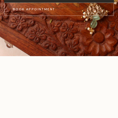
BOOK APPOINTMENT