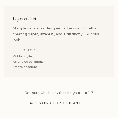
Layered Sets
Multiple necklaces designed to be worn together —
creating depth, interest, and a distinctly luxurious
look.
PERFECT FOR:
Bridal styling
Grand celebrations
Photo sessions
Not sure which length suits your outfit?
ASK SAPNA FOR GUIDANCE