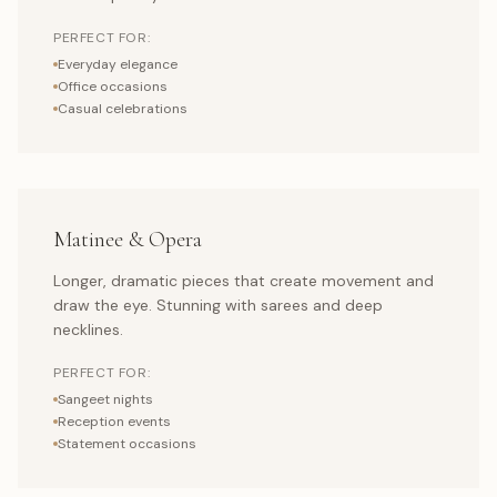
PERFECT FOR:
Everyday elegance
Office occasions
Casual celebrations
Matinee & Opera
Longer, dramatic pieces that create movement and
draw the eye. Stunning with sarees and deep
necklines.
PERFECT FOR:
Sangeet nights
Reception events
Statement occasions