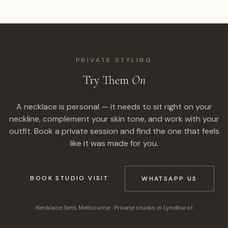
PRIVATE STYLING
Try Them
On
A necklace is personal — it needs to sit right on your
neckline, complement your skin tone, and work with your
outfit. Book a private session and find the one that feels
like it was made for you.
BOOK STUDIO VISIT
WHATSAPP US
Necklace Sets Melbourne
· Private studio in Lyndhurst