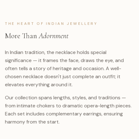
THE HEART OF INDIAN JEWELLERY
More Than
Adornment
In Indian tradition, the necklace holds special
significance — it frames the face, draws the eye, and
often tells a story of heritage and occasion. A well-
chosen necklace doesn't just complete an outfit; it
elevates everything around it.
Our collection spans lengths, styles, and traditions —
from intimate chokers to dramatic opera-length pieces.
Each set includes complementary earrings, ensuring
harmony from the start.