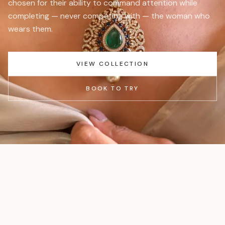
chosen for their ability to command attention while
completing — never competing with — the woman who
wears them.
VIEW COLLECTION
BOOK TO TRY