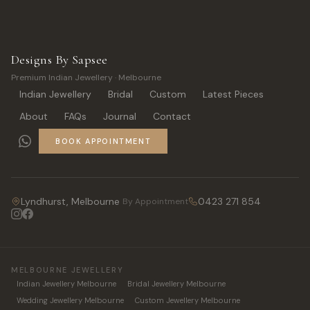
Designs By Sapsee
Premium Indian Jewellery · Melbourne
Indian Jewellery
Bridal
Custom
Latest Pieces
About
FAQs
Journal
Contact
BOOK APPOINTMENT
Lyndhurst, Melbourne
0423 271 854
By Appointment
MELBOURNE JEWELLERY
Indian Jewellery Melbourne
Bridal Jewellery Melbourne
Wedding Jewellery Melbourne
Custom Jewellery Melbourne