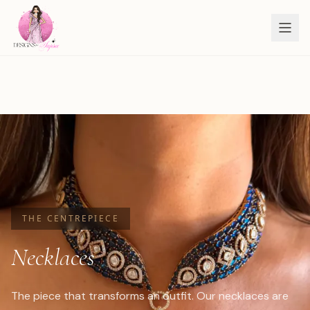
THE CENTREPIECE
Necklaces
The piece that transforms an outfit. Our necklaces are