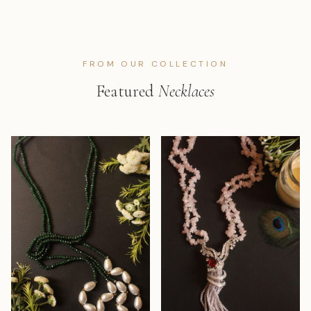
FROM OUR COLLECTION
Featured
Necklaces