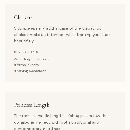
Chokers
Sitting elegantly at the base of the throat, our
chokers make a statement while framing your face
beautifully.
PERFECT FOR:
Wedding ceremonies
Formal events
Evening occasions
Princess Length
The most versatile length — falling just below the
collarbone. Perfect with both traditional and
contemporary necklines.