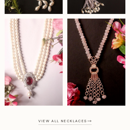
VIEW ALL NECKLACES