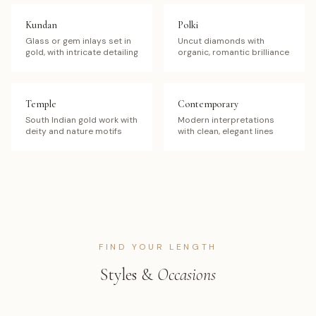
Kundan
Polki
Glass or gem inlays set in
Uncut diamonds with
gold, with intricate detailing
organic, romantic brilliance
Temple
Contemporary
South Indian gold work with
Modern interpretations
deity and nature motifs
with clean, elegant lines
FIND YOUR LENGTH
Styles &
Occasions