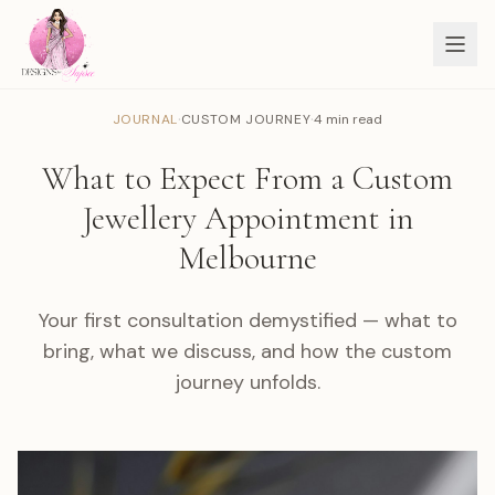
·
·
JOURNAL
CUSTOM JOURNEY
4 min read
What to Expect From a Custom
Jewellery Appointment in
Melbourne
Your first consultation demystified — what to
bring, what we discuss, and how the custom
journey unfolds.