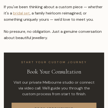
If you've been thinking about a custom piece — whether
it's a
bridal set
, a family heirloom reimagined, or
something uniquely yours — we'd love to meet you.
No pressure, no obligation. Just a genuine conversation
about beautiful jewellery.
START YOUR CUSTOM JOURNEY
Book Your Consultation
Visit our private Melbourne studio or connect
via video call. We'll guide you through the
custom process from start to finish.