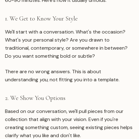
60-90 minutes. Here's how it usually unfolds:
1. We Get to Know Your Style
We'll start with a conversation. What's the occasion?
What's your personal style? Are you drawn to
traditional, contemporary, or somewhere in between?
Do you want something bold or subtle?
There are no wrong answers. This is about
understanding
you
, not fitting you into a template.
2. We Show You Options
Based on our conversation, we'll pull pieces from our
collection that align with your vision. Even if you're
creating something custom, seeing existing pieces helps
clarify what you like and don't like.