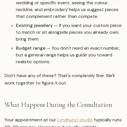
wedding or specific event, seeing the colour,
neckline, and embroidery helps us suggest pieces
that complement rather than compete.
Existing jewellery
— If you want your custom piece
to match or sit alongside pieces you already own,
bring them.
Budget range
— You don't need an exact number,
but a general range helps us guide you toward
realistic options.
Don't have any of these? That's completely fine. We'll
work together to figure it out.
What Happens During the Consultation
Your appointment at our
Lyndhurst studio
typically runs