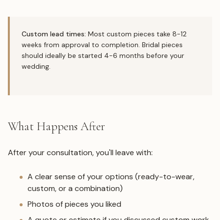
Custom lead times:
Most custom pieces take 8-12
weeks from approval to completion. Bridal pieces
should ideally be started 4-6 months before your
wedding.
What Happens After
After your consultation, you'll leave with:
A clear sense of your options (ready-to-wear,
custom, or a combination)
Photos of pieces you liked
A quote or estimate if you discussed custom work