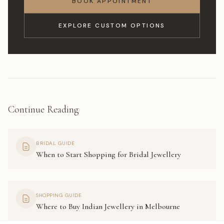
BOOK APPOINTMENT
EXPLORE CUSTOM OPTIONS
Continue Reading
BRIDAL GUIDE
When to Start Shopping for Bridal Jewellery
SHOPPING GUIDE
Where to Buy Indian Jewellery in Melbourne