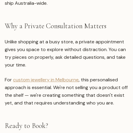
ship Australia-wide.
Why a Private Consultation Matters
Unlike shopping at a busy store, a private appointment
gives you space to explore without distraction. You can
try pieces on properly, ask detailed questions, and take
your time.
For
custom jewellery in Melbourne
, this personalised
approach is essential. We're not selling you a product off
the shelf — we're creating something that doesn't exist
yet, and that requires understanding who you are.
Ready to Book?