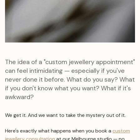
The idea of a "custom jewellery appointment"
can feel intimidating — especially if you've
never done it before. What do you say? What
if you don't know what you want? What if it's
awkward?
We get it. And we want to take the mystery out of it.
Here's exactly what happens when you book a
custom
jewellery consultation
at our Melbourne studio — no