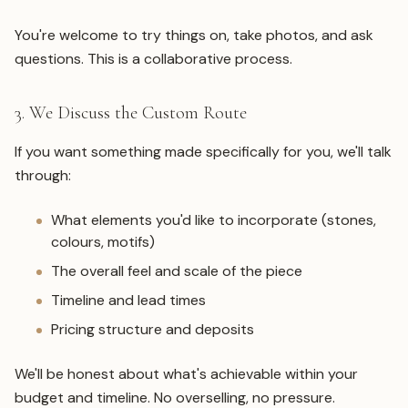
You're welcome to try things on, take photos, and ask
questions. This is a collaborative process.
3. We Discuss the Custom Route
If you want something made specifically for you, we'll talk
through:
What elements you'd like to incorporate (stones,
colours, motifs)
The overall feel and scale of the piece
Timeline and lead times
Pricing structure and deposits
We'll be honest about what's achievable within your
budget and timeline. No overselling, no pressure.