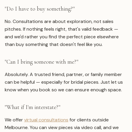
"Do I have to buy something?"
No. Consultations are about exploration, not sales
pitches. If nothing feels right, that's valid feedback —
and we'd rather you find the perfect piece elsewhere
than buy something that doesn't feel like you.
"Can I bring someone with me?"
Absolutely. A trusted friend, partner, or family member
can be helpful — especially for bridal pieces. Just let us
know when you book so we can ensure enough space.
"What if I'm interstate?"
We offer
virtual consultations
for clients outside
Melbourne. You can view pieces via video call, and we