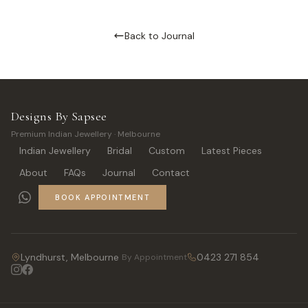
Back to Journal
Designs By Sapsee
Premium Indian Jewellery · Melbourne
Indian Jewellery
Bridal
Custom
Latest Pieces
About
FAQs
Journal
Contact
BOOK APPOINTMENT
Lyndhurst, Melbourne
0423 271 854
By Appointment