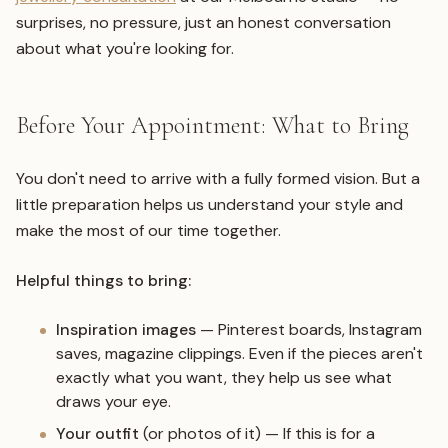
surprises, no pressure, just an honest conversation
about what you're looking for.
Before Your Appointment: What to Bring
You don't need to arrive with a fully formed vision. But a
little preparation helps us understand your style and
make the most of our time together.
Helpful things to bring:
Inspiration images
— Pinterest boards, Instagram
saves, magazine clippings. Even if the pieces aren't
exactly what you want, they help us see what
draws your eye.
Your outfit
(or photos of it) — If this is for a