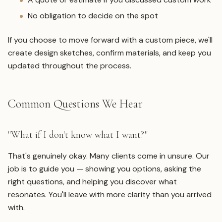
No obligation to decide on the spot
If you choose to move forward with a custom piece, we'll
create design sketches, confirm materials, and keep you
updated throughout the process.
Common Questions We Hear
"What if I don't know what I want?"
That's genuinely okay. Many clients come in unsure. Our
job is to guide you — showing you options, asking the
right questions, and helping you discover what
resonates. You'll leave with more clarity than you arrived
with.